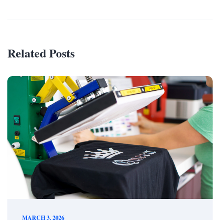
Related Posts
MARCH 3, 2026