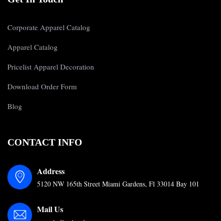
Corporate Apparel Catalog
Apparel Catalog
Pricelist Apparel Decoration
Download Order Form
Blog
CONTACT INFO
Address
5120 NW 165th Street Miami Gardens, Fl 33014 Bay 101
Mail Us