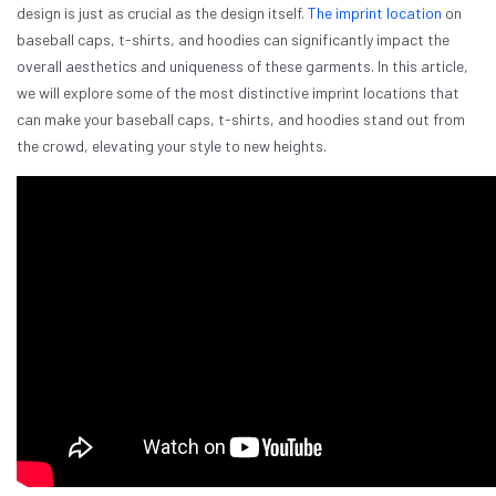
design is just as crucial as the design itself.
The imprint location
on
baseball caps, t-shirts, and hoodies can significantly impact the
overall aesthetics and uniqueness of these garments. In this article,
we will explore some of the most distinctive imprint locations that
can make your baseball caps, t-shirts, and hoodies stand out from
the crowd, elevating your style to new heights.