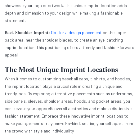
showcase your logo or artwork. This unique imprint location adds
depth and dimension to your design while making a fashionable
statement.
Back Shoulder Imprint:
Opt for a design placement
on the upper
back area, near the shoulder blades, to create an eye-catching
imprint location. This positioning offers a trendy and fashion-forward
appeal.
The Most Unique Imprint Locations
When it comes to customizing baseball caps, t-shirts, and hoodies,
the imprint location plays a crucial role in creating a unique and
trendy look. By exploring alternative placements such as underbrims,
side panels, sleeves, shoulder areas, hoods, and pocket areas, you
can elevate your apparel’s overall aesthetics and make a distinctive
fashion statement. Embrace these innovative imprint locations to
make your garments truly one-of-a-kind, setting yourself apart from
the crowd with style and individuality.