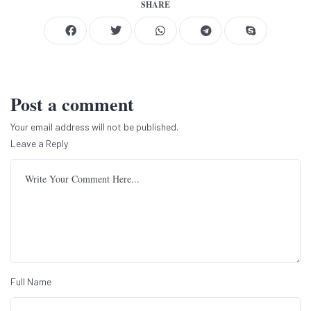
SHARE
Post a comment
Your email address will not be published.
Leave a Reply
Full Name