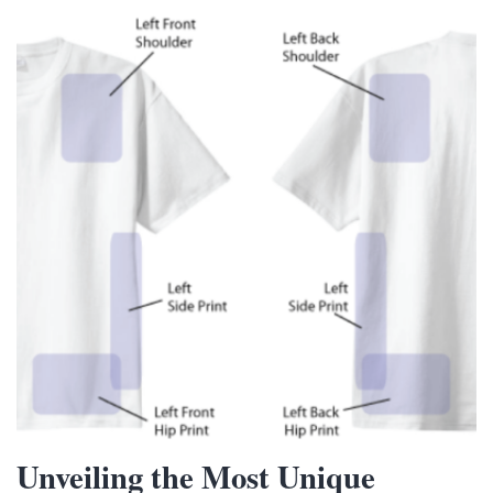
Unveiling the Most Unique