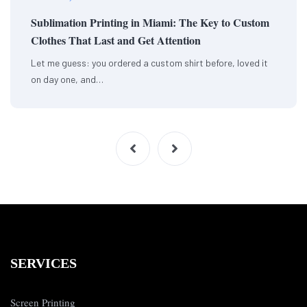
Sublimation Printing in Miami: The Key to Custom
Clothes That Last and Get Attention
Let me guess: you ordered a custom shirt before, loved it
on day one, and…
SERVICES
Screen Printing