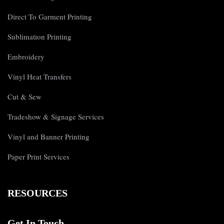
Direct To Garment Printing
Sublimation Printing
Embroidery
Vinyl Heat Transfers
Cut & Sew
Tradeshow & Signage Services
Vinyl and Banner Printing
Paper Print Services
RESOURCES
Get In Touch