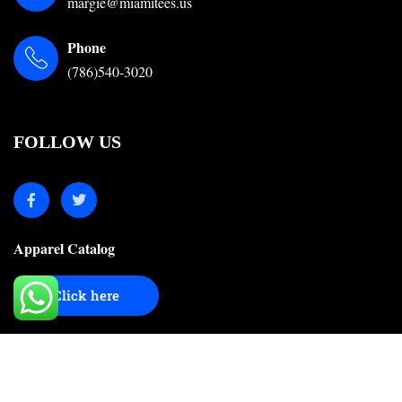
margie@miamitees.us
Phone
(786)540-3020
FOLLOW US
Apparel Catalog
Click here
© 2024-2025 Miami Tees Online. All Right Reserved