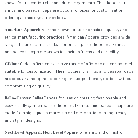
known for its comfortable and durable garments. Their hoodies, t-
shirts, and baseball caps are popular choices for customization,
offering a classic yet trendy look.
American Apparel:
A brand known for its emphasis on quality and
ethical manufacturing practices, American Apparel provides a wide
range of blank garments ideal for printing. Their hoodies, t-shirts,
and baseball caps are known for their softness and durability.
Gildan:
Gildan offers an extensive range of affordable blank apparel
suitable for customization. Their hoodies, t-shirts, and baseball caps
are popular among those looking for budget-friendly options without
compromising on quality.
Bella+Canvas:
Bella+Canvas focuses on creating fashionable and
eco-friendly garments. Their hoodies, t-shirts, and baseball caps are
made from high-quality materials and are ideal for printing trendy
and stylish designs.
Next Level Apparel:
Next Level Apparel offers a blend of fashion-