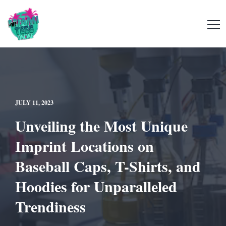
JULY 11, 2023
Unveiling the Most Unique
Imprint Locations on
Baseball Caps, T-Shirts, and
Hoodies for Unparalleled
Trendiness