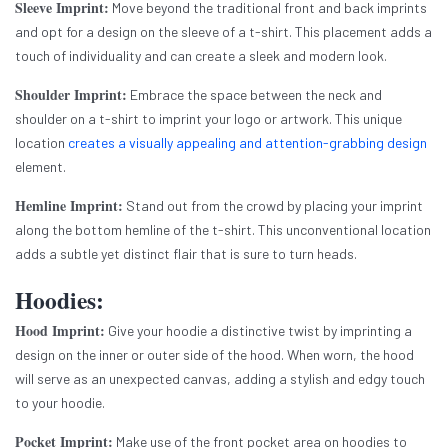
Sleeve Imprint:
Move beyond the traditional front and back imprints
and opt for a design on the sleeve of a t-shirt. This placement adds a
touch of individuality and can create a sleek and modern look.
Shoulder Imprint:
Embrace the space between the neck and
shoulder on a t-shirt to imprint your logo or artwork. This unique
location
creates a visually appealing and attention-grabbing design
element.
Hemline Imprint:
Stand out from the crowd by placing your imprint
along the bottom hemline of the t-shirt. This unconventional location
adds a subtle yet distinct flair that is sure to turn heads.
Hoodies:
Hood Imprint:
Give your hoodie a distinctive twist by imprinting a
design on the inner or outer side of the hood. When worn, the hood
will serve as an unexpected canvas, adding a stylish and edgy touch
to your hoodie.
Pocket Imprint:
Make use of the front pocket area on hoodies to