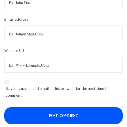
Email address
Website Url
Save my name, and email in this browser for the next time I
comment.