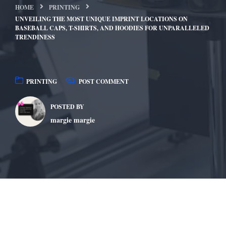
HOME
PRINTING
UNVEILING THE MOST UNIQUE IMPRINT LOCATIONS ON
BASEBALL CAPS, T-SHIRTS, AND HOODIES FOR UNPARALLELED
TRENDINESS
PRINTING
POST COMMENT
POSTED BY
margie margie