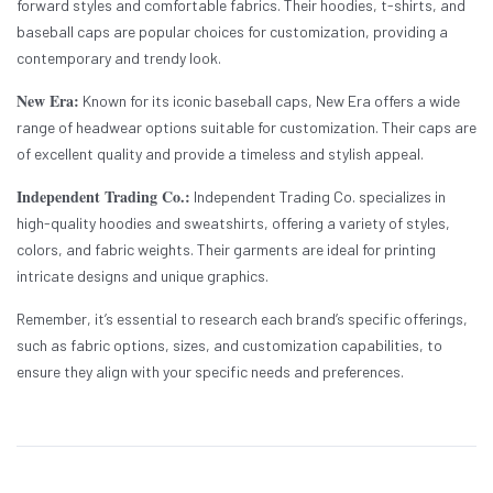
forward styles and comfortable fabrics. Their hoodies, t-shirts, and
baseball caps are popular choices for customization, providing a
contemporary and trendy look.
New Era:
Known for its iconic baseball caps, New Era offers a wide
range of headwear options suitable for customization. Their caps are
of excellent quality and provide a timeless and stylish appeal.
Independent Trading Co.:
Independent Trading Co. specializes in
high-quality hoodies and sweatshirts, offering a variety of styles,
colors, and fabric weights. Their garments are ideal for printing
intricate designs and unique graphics.
Remember, it’s essential to research each brand’s specific offerings,
such as fabric options, sizes, and customization capabilities, to
ensure they align with your specific needs and preferences.