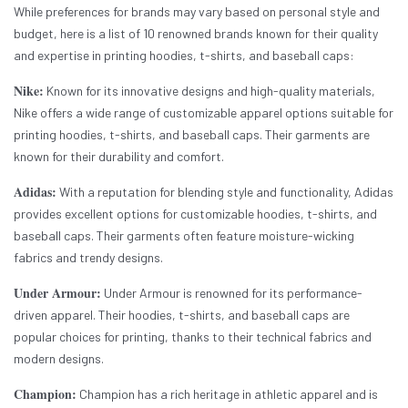
While preferences for brands may vary based on personal style and
budget, here is a list of 10 renowned brands known for their quality
and expertise in printing hoodies, t-shirts, and baseball caps:
Nike:
Known for its innovative designs and high-quality materials,
Nike offers a wide range of customizable apparel options suitable for
printing hoodies, t-shirts, and baseball caps. Their garments are
known for their durability and comfort.
Adidas:
With a reputation for blending style and functionality, Adidas
provides excellent options for customizable hoodies, t-shirts, and
baseball caps. Their garments often feature moisture-wicking
fabrics and trendy designs.
Under Armour:
Under Armour is renowned for its performance-
driven apparel. Their hoodies, t-shirts, and baseball caps are
popular choices for printing, thanks to their technical fabrics and
modern designs.
Champion:
Champion has a rich heritage in athletic apparel and is