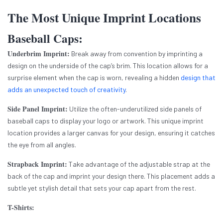
The Most Unique Imprint Locations
Baseball Caps:
Underbrim Imprint:
Break away from convention by imprinting a
design on the underside of the cap’s brim. This location allows for a
surprise element when the cap is worn, revealing a hidden
design that
adds an unexpected touch of creativity
.
Side Panel Imprint:
Utilize the often-underutilized side panels of
baseball caps to display your logo or artwork. This unique imprint
location provides a larger canvas for your design, ensuring it catches
the eye from all angles.
Strapback Imprint:
Take advantage of the adjustable strap at the
back of the cap and imprint your design there. This placement adds a
subtle yet stylish detail that sets your cap apart from the rest.
T-Shirts: