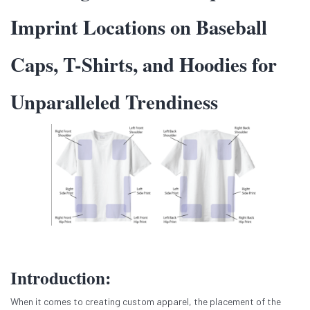
Imprint Locations on Baseball
Caps, T-Shirts, and Hoodies for
Unparalleled Trendiness
Introduction:
When it comes to creating custom apparel, the placement of the