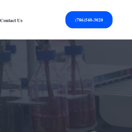
(786)540-3020
Contact Us