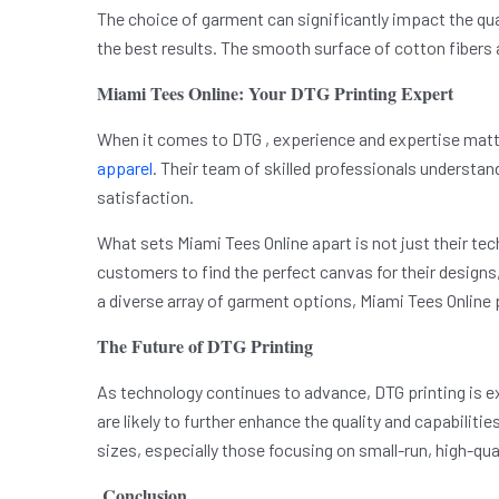
The choice of garment can significantly impact the qua
the best results. The smooth surface of cotton fibers 
Miami Tees Online: Your DTG Printing Expert
When it comes to DTG , experience and expertise matter.
apparel
. Their team of skilled professionals understa
satisfaction.
What sets Miami Tees Online apart is not just their te
customers to find the perfect canvas for their designs, 
a diverse array of garment options, Miami Tees Online 
The Future of DTG Printing
As technology continues to advance, DTG printing is e
are likely to further enhance the quality and capabiliti
sizes, especially those focusing on small-run, high-qu
Conclusion