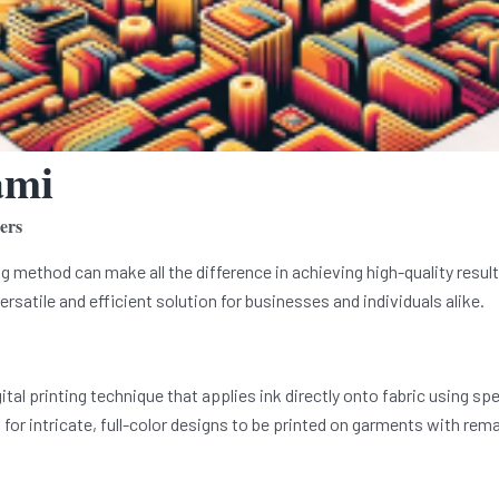
ami
ers
ng method can make all the difference in achieving high-quality result
ersatile and efficient solution for businesses and individuals alike.
gital printing technique that applies ink directly onto fabric using s
for intricate, full-color designs to be printed on garments with rema