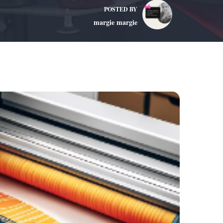
POSTED BY
margie margie