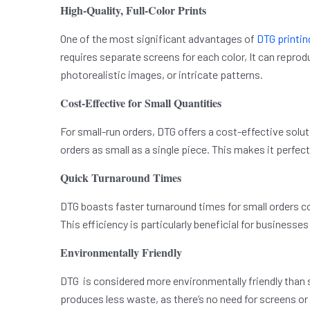
High-Quality, Full-Color Prints
One of the most significant advantages of
DTG printin
requires separate screens for each color, It can reprod
photorealistic images, or intricate patterns.
Cost-Effective for Small Quantities
For small-run orders, DTG offers a cost-effective sol
orders as small as a single piece. This makes it perfec
Quick Turnaround Times
DTG boasts faster turnaround times for small orders co
This efficiency is particularly beneficial for businesse
Environmentally Friendly
DTG is considered more environmentally friendly than 
produces less waste, as there’s no need for screens or