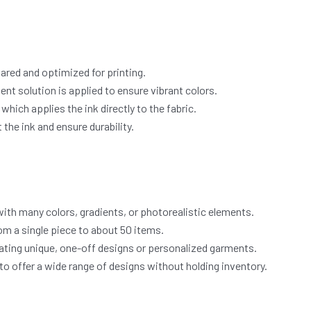
pared and optimized for printing.
nt solution is applied to ensure vibrant colors.
which applies the ink directly to the fabric.
the ink and ensure durability.
with many colors, gradients, or photorealistic elements.
om a single piece to about 50 items.
ating unique, one-off designs or personalized garments.
 offer a wide range of designs without holding inventory.