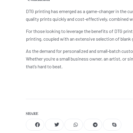
DTG printing has emerged as a game-changer in the custo
quality prints quickly and cost-effectively, combined w
For those looking to leverage the benefits of DTG print
printing, coupled with an extensive selection of blank 
As the demand for personalized and small-batch custom
Whether you’re a small business owner, an artist, or si
that’s hard to beat.
SHARE