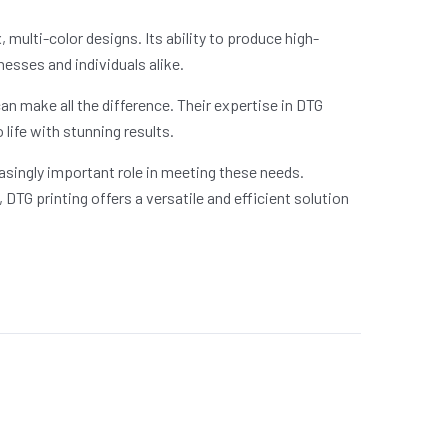
multi-color designs. Its ability to produce high-
nesses and individuals alike.
an make all the difference. Their expertise in DTG
life with stunning results.
asingly important role in meeting these needs.
DTG printing offers a versatile and efficient solution