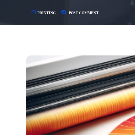
PRINTING
POST COMMENT