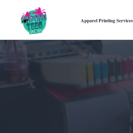
Apparel Printing Services