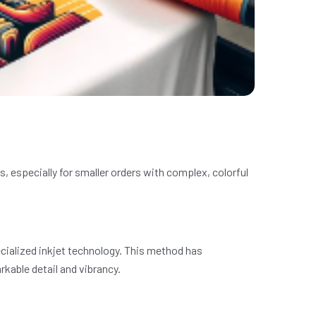
s, especially for smaller orders with complex, colorful
pecialized inkjet technology. This method has
rkable detail and vibrancy.