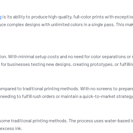
g
is its ability to produce high-quality, full-color prints with exceptio
uce complex designs with unlimited colors in a single pass. This make
ution. With minimal setup costs and no need for color separations o
t for businesses testing new designs, creating prototypes, or fulfill
mpared to traditional printing methods. With no screens to prepare 
s needing to fulfill rush orders or maintain a quick-to-market strategy
some traditional printing methods. The process uses water-based in
 excess ink.