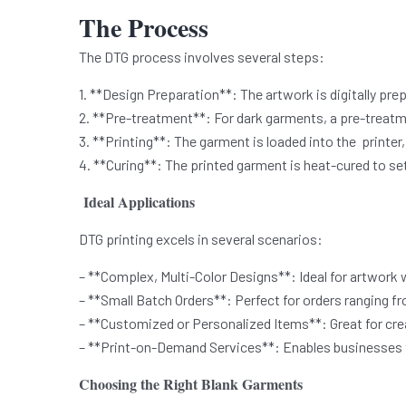
The Process
The DTG process involves several steps:
1. **Design Preparation**: The artwork is digitally pre
2. **Pre-treatment**: For dark garments, a pre-treatme
3. **Printing**: The garment is loaded into the printer, 
4. **Curing**: The printed garment is heat-cured to set 
Ideal Applications
DTG printing excels in several scenarios:
– **Complex, Multi-Color Designs**: Ideal for artwork 
– **Small Batch Orders**: Perfect for orders ranging fr
– **Customized or Personalized Items**: Great for cre
– **Print-on-Demand Services**: Enables businesses to
Choosing the Right Blank Garments