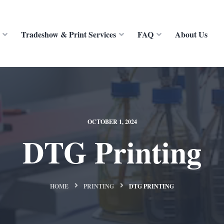
Tradeshow & Print Services
FAQ
About Us
OCTOBER 1, 2024
DTG Printing
HOME
PRINTING
DTG PRINTING