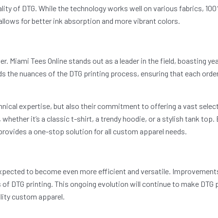
lity of DTG. While the technology works well on various fabrics, 100
allows for better ink absorption and more vibrant colors.
 Miami Tees Online stands out as a leader in the field, boasting yea
nds the nuances of the DTG printing process, ensuring that each ord
chnical expertise, but also their commitment to offering a vast sele
whether it’s a classic t-shirt, a trendy hoodie, or a stylish tank to
provides a one-stop solution for all custom apparel needs.
xpected to become even more efficient and versatile. Improvements 
es of DTG printing. This ongoing evolution will continue to make DTG p
ality custom apparel.