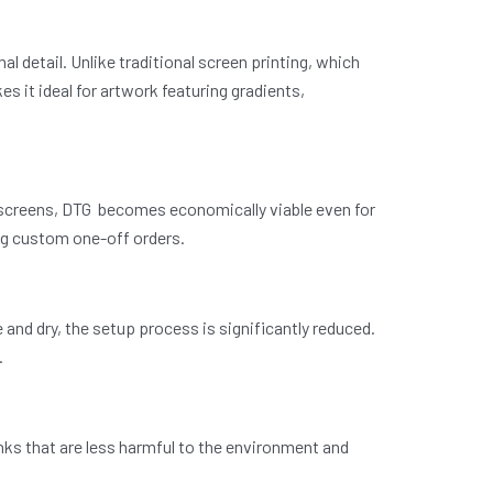
nal detail. Unlike traditional screen printing, which
s it ideal for artwork featuring gradients,
r screens, DTG becomes economically viable even for
ing custom one-off orders.
and dry, the setup process is significantly reduced.
.
ks that are less harmful to the environment and