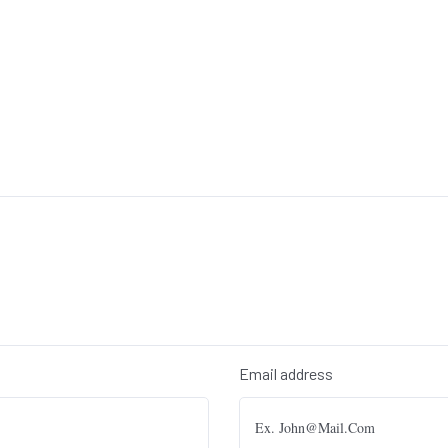
Email address