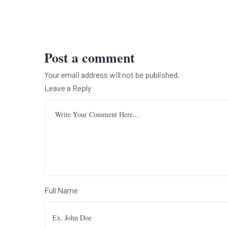
Post a comment
Your email address will not be published.
Leave a Reply
Full Name