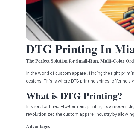
DTG Printing In Mi
The Perfect Solution for Small-Run, Multi-Color Ord
In the world of custom apparel, finding the right printi
designs. This is where DTG printing shines, offering a v
What is DTG Printing?
In short for Direct-to-Garment printing, is a modern di
revolutionized the custom apparel industry by allowing 
Advantages