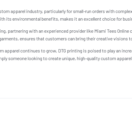
m apparel industry, particularly for small-run orders with complex, 
ith its environmental benefits, makes it an excellent choice for busi
ing, partnering with an experienced provider like Miami Tees Online c
garments, ensures that customers can bring their creative visions to 
 apparel continues to grow, DTG printing is poised to play an incre
mply someone looking to create unique, high-quality custom apparel, 