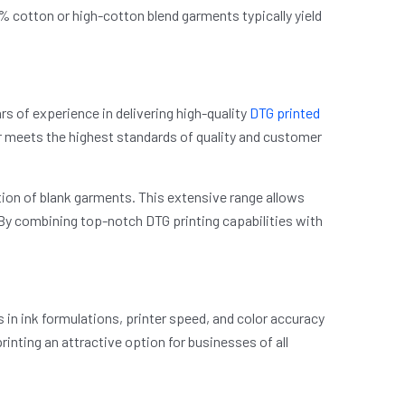
% cotton or high-cotton blend garments typically yield
rs of experience in delivering high-quality
DTG printed
er meets the highest standards of quality and customer
ction of blank garments. This extensive range allows
p. By combining top-notch DTG printing capabilities with
in ink formulations, printer speed, and color accuracy
rinting an attractive option for businesses of all