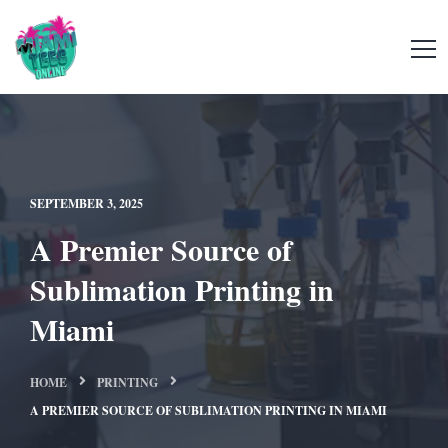
SEPTEMBER 3, 2025
A Premier Source of
Sublimation Printing in
Miami
HOME
PRINTING
A PREMIER SOURCE OF SUBLIMATION PRINTING IN MIAMI