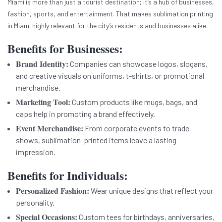
Miami is more than just a tourist destination; it’s a hub of businesses,
fashion, sports, and entertainment. That makes sublimation printing
in Miami highly relevant for the city’s residents and businesses alike.
Benefits for Businesses:
Brand Identity:
Companies can showcase logos, slogans,
and creative visuals on uniforms, t-shirts, or promotional
merchandise.
Marketing Tool:
Custom products like mugs, bags, and
caps help in promoting a brand effectively.
Event Merchandise:
From corporate events to trade
shows, sublimation-printed items leave a lasting
impression.
Benefits for Individuals:
Personalized Fashion:
Wear unique designs that reflect your
personality.
Special Occasions:
Custom tees for birthdays, anniversaries,