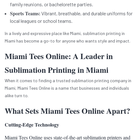
family reunions, or bachelorette parties.
Sports Teams:
Vibrant, breathable, and durable uniforms for
local leagues or school teams.
In a lively and expressive place like Miami, sublimation printing in
Miami has become a go-to for anyone who wants style and impact.
Miami Tees Online: A Leader in
Sublimation Printing in Miami
When it comes to finding a trusted sublimation printing company in
Miami, Miami Tees Online is a name that businesses and individuals
alike turn to.
What Sets Miami Tees Online Apart?
Cutting-Edge Technology
Miami Tees Online uses state-of-the-art sublimation printers and