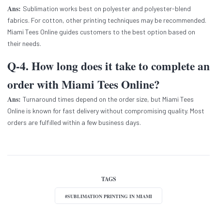
Ans:
Sublimation works best on polyester and polyester-blend
fabrics. For cotton, other printing techniques may be recommended.
Miami Tees Online guides customers to the best option based on
their needs.
Q-4. How long does it take to complete an
order with Miami Tees Online?
Ans:
Turnaround times depend on the order size, but Miami Tees
Online is known for fast delivery without compromising quality. Most
orders are fulfilled within a few business days.
TAGS
#SUBLIMATION PRINTING IN MIAMI