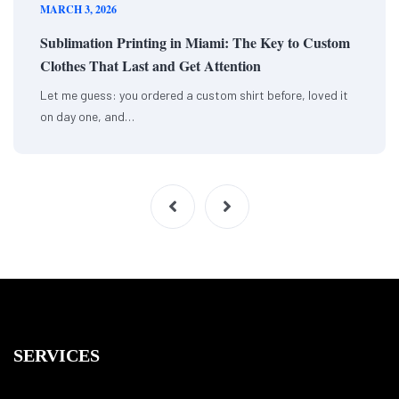
MARCH 3, 2026
Sublimation Printing in Miami: The Key to Custom
Clothes That Last and Get Attention
Let me guess: you ordered a custom shirt before, loved it
on day one, and…
SERVICES