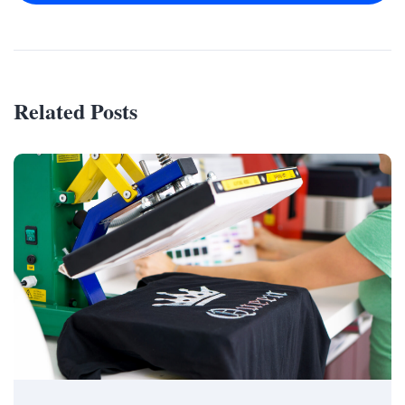
Related Posts