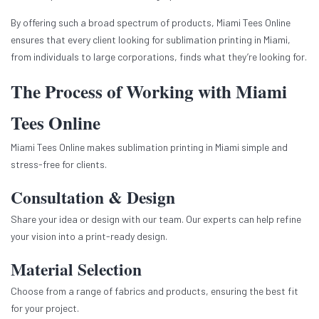
By offering such a broad spectrum of products, Miami Tees Online
ensures that every client looking for sublimation printing in Miami,
from individuals to large corporations, finds what they’re looking for.
The Process of Working with Miami
Tees Online
Miami Tees Online makes sublimation printing in Miami simple and
stress-free for clients.
Consultation & Design
Share your idea or design with our team. Our experts can help refine
your vision into a print-ready design.
Material Selection
Choose from a range of fabrics and products, ensuring the best fit
for your project.