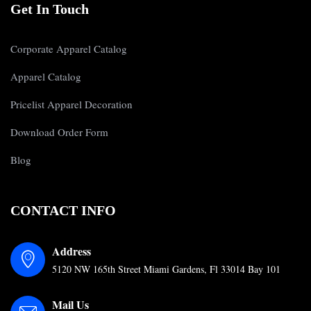
Get In Touch
Corporate Apparel Catalog
Apparel Catalog
Pricelist Apparel Decoration
Download Order Form
Blog
CONTACT INFO
Address
5120 NW 165th Street Miami Gardens, Fl 33014 Bay 101
Mail Us