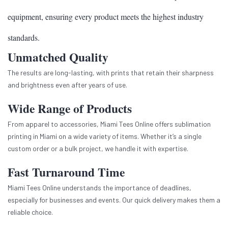
equipment, ensuring every product meets the highest industry
standards.
Unmatched Quality
The results are long-lasting, with prints that retain their sharpness
and brightness even after years of use.
Wide Range of Products
From apparel to accessories, Miami Tees Online offers sublimation
printing in Miami on a wide variety of items. Whether it’s a single
custom order or a bulk project, we handle it with expertise.
Fast Turnaround Time
Miami Tees Online understands the importance of deadlines,
especially for businesses and events. Our quick delivery makes them a
reliable choice.