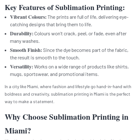
Key Features of Sublimation Printing:
Vibrant Colours:
The prints are full of life, delivering eye-
catching designs that bring them to life.
Durability:
Colours won’t crack, peel, or fade, even after
many washes.
Smooth Finish:
Since the dye becomes part of the fabric,
the result is smooth to the touch.
Versatility:
Works on a wide range of products like shirts,
mugs, sportswear, and promotional items.
In a city like Miami, where fashion and lifestyle go hand-in-hand with
boldness and creativity, sublimation printing in Miami is the perfect
way to make a statement.
Why Choose Sublimation Printing in
Miami?