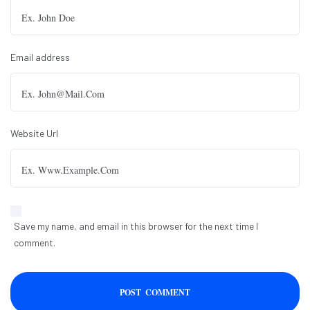
Email address
Website Url
Save my name, and email in this browser for the next time I
comment.