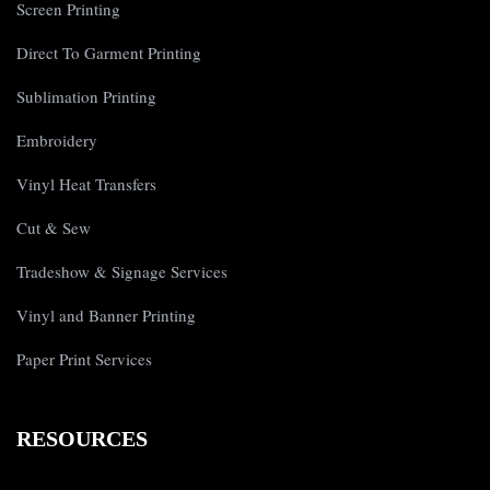
Screen Printing
Direct To Garment Printing
Sublimation Printing
Embroidery
Vinyl Heat Transfers
Cut & Sew
Tradeshow & Signage Services
Vinyl and Banner Printing
Paper Print Services
RESOURCES