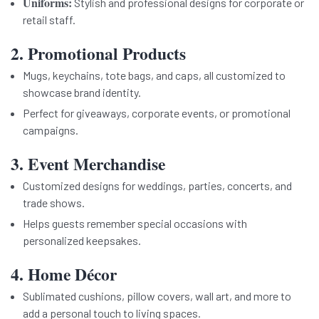
Uniforms:
Stylish and professional designs for corporate or
retail staff.
2. Promotional Products
Mugs, keychains, tote bags, and caps, all customized to
showcase brand identity.
Perfect for giveaways, corporate events, or promotional
campaigns.
3. Event Merchandise
Customized designs for weddings, parties, concerts, and
trade shows.
Helps guests remember special occasions with
personalized keepsakes.
4. Home Décor
Sublimated cushions, pillow covers, wall art, and more to
add a personal touch to living spaces.