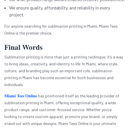
We ensure quality, affordability, and reliability in every
project.
For anyone searching for sublimation printing in Miami, Miami Tees
Online is the premier choice.
Final Words
Sublimation printing is more than just a printing technique; it’s a way
to bring ideas, creativity, and identity to life. In Miami, where style,
culture, and branding play such an important role, sublimation
printing in Miami has become essential for both businesses and
individuals.
Miami Tees Online
has positioned itself as the leading provider of
sublimation printing in Miami, offering exceptional quality, a wide
product range, and customer-focused service. Whether you’re
looking to create custom apparel, promote your brand, or simply
stand out with unique designs, Miami Tees Online is your ultimate