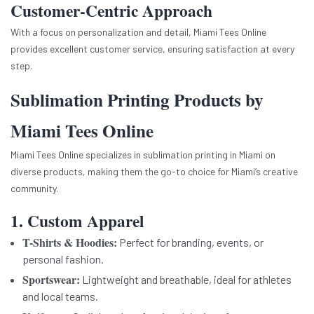
Customer-Centric Approach
With a focus on personalization and detail, Miami Tees Online
provides excellent customer service, ensuring satisfaction at every
step.
Sublimation Printing Products by
Miami Tees Online
Miami Tees Online specializes in sublimation printing in Miami on
diverse products, making them the go-to choice for Miami’s creative
community.
1. Custom Apparel
T-Shirts & Hoodies:
Perfect for branding, events, or
personal fashion.
Sportswear:
Lightweight and breathable, ideal for athletes
and local teams.