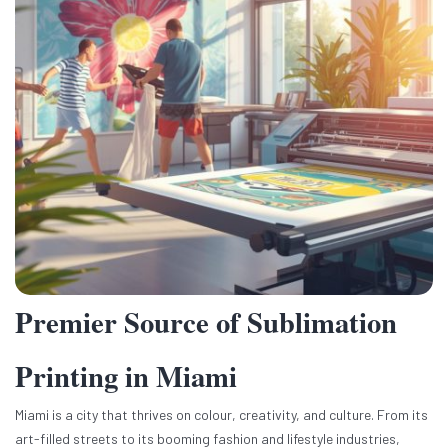
Premier Source of Sublimation
Printing in Miami
Miami is a city that thrives on colour, creativity, and culture. From its
art-filled streets to its booming fashion and lifestyle industries,