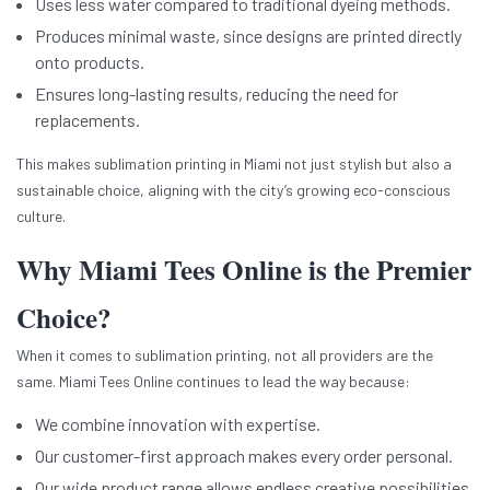
Uses less water compared to traditional dyeing methods.
Produces minimal waste, since designs are printed directly
onto products.
Ensures long-lasting results, reducing the need for
replacements.
This makes sublimation printing in Miami not just stylish but also a
sustainable choice, aligning with the city’s growing eco-conscious
culture.
Why Miami Tees Online is the Premier
Choice?
When it comes to sublimation printing, not all providers are the
same. Miami Tees Online continues to lead the way because:
We combine innovation with expertise.
Our customer-first approach makes every order personal.
Our wide product range allows endless creative possibilities.