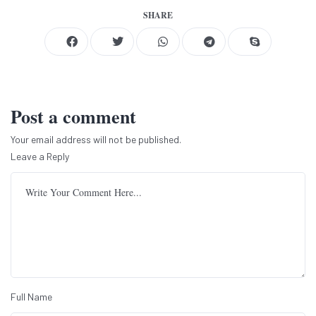
SHARE
Post a comment
Your email address will not be published.
Leave a Reply
Full Name