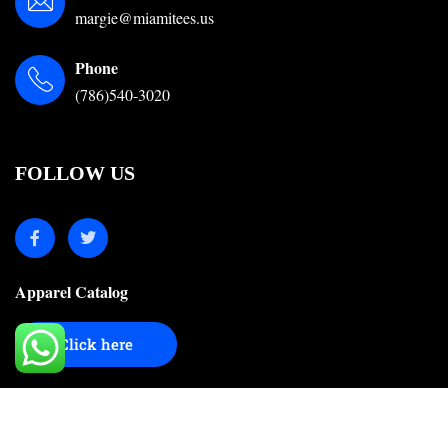
margie@miamitees.us
Phone
(786)540-3020
FOLLOW US
Apparel Catalog
Click here