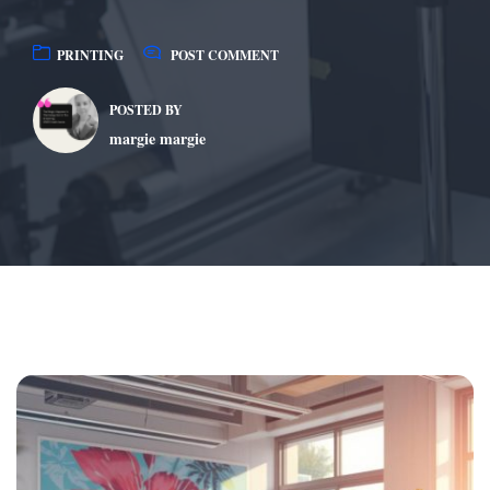
PRINTING
POST COMMENT
POSTED BY
margie margie