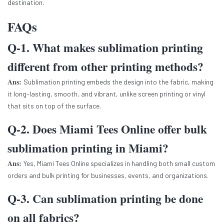
destination.
FAQs
Q-1. What makes sublimation printing
different from other printing methods?
Ans:
Sublimation printing embeds the design into the fabric, making
it long-lasting, smooth, and vibrant, unlike screen printing or vinyl
that sits on top of the surface.
Q-2. Does Miami Tees Online offer bulk
sublimation printing in Miami?
Ans:
Yes, Miami Tees Online specializes in handling both small custom
orders and bulk printing for businesses, events, and organizations.
Q-3. Can sublimation printing be done
on all fabrics?