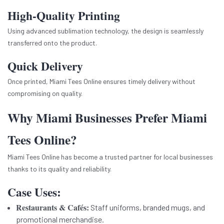
High-Quality Printing
Using advanced sublimation technology, the design is seamlessly
transferred onto the product.
Quick Delivery
Once printed, Miami Tees Online ensures timely delivery without
compromising on quality.
Why Miami Businesses Prefer Miami
Tees Online?
Miami Tees Online has become a trusted partner for local businesses
thanks to its quality and reliability.
Case Uses:
Restaurants & Cafés:
Staff uniforms, branded mugs, and
promotional merchandise.