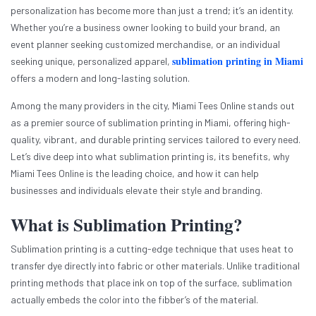
personalization has become more than just a trend; it’s an identity.
Whether you’re a business owner looking to build your brand, an
event planner seeking customized merchandise, or an individual
sublimation printing in Miami
seeking unique, personalized apparel,
offers a modern and long-lasting solution.
Among the many providers in the city, Miami Tees Online stands out
as a premier source of sublimation printing in Miami, offering high-
quality, vibrant, and durable printing services tailored to every need.
Let’s dive deep into what sublimation printing is, its benefits, why
Miami Tees Online is the leading choice, and how it can help
businesses and individuals elevate their style and branding.
What is Sublimation Printing?
Sublimation printing is a cutting-edge technique that uses heat to
transfer dye directly into fabric or other materials. Unlike traditional
printing methods that place ink on top of the surface, sublimation
actually embeds the color into the fibber’s of the material.