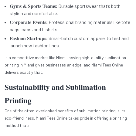
Gyms & Sports Teams:
Durable sportswear that’s both
stylish and comfortable.
Corporate Events:
Professional branding materials like tote
bags, caps, and t-shirts.
Fashion Start-ups:
Small-batch custom apparel to test and
launch new fashion lines.
In a competitive market like Miami, having high-quality sublimation
printing in Miami gives businesses an edge, and Miami Tees Online
delivers exactly that.
Sustainability and Sublimation
Printing
One of the often-overlooked benefits of sublimation printing is its
eco-friendliness. Miami Tees Online takes pride in offering a printing
method that: