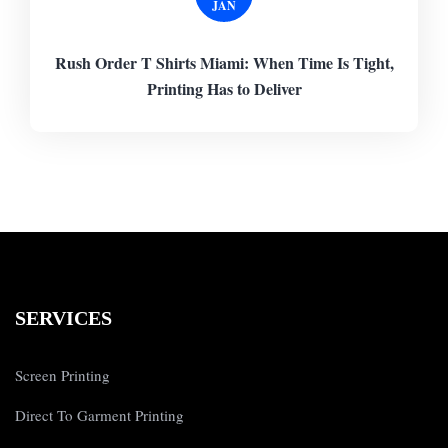
JAN
Rush Order T Shirts Miami: When Time Is Tight,
Printing Has to Deliver
SERVICES
Screen Printing
Direct To Garment Printing