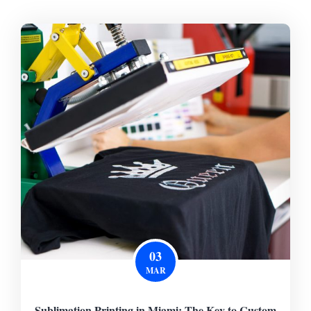
03
MAR
Sublimation Printing in Miami: The Key to Custom