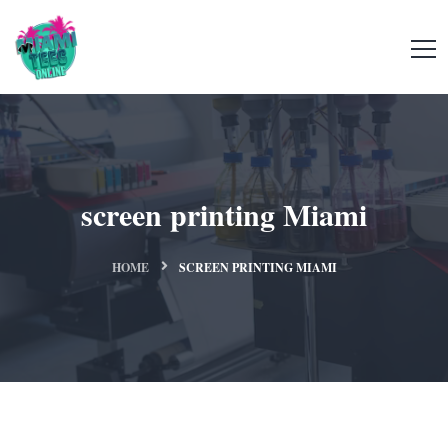
screen printing Miami
HOME
SCREEN PRINTING MIAMI