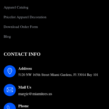
Apparel Catalog
Pricelist Apparel Decoration
Download Order Form
Blog
CONTACT INFO
Address
5120 NW 165th Street Miami Gardens, Fl 33014 Bay 101
Mail Us
margie@miamitees.us
Phone