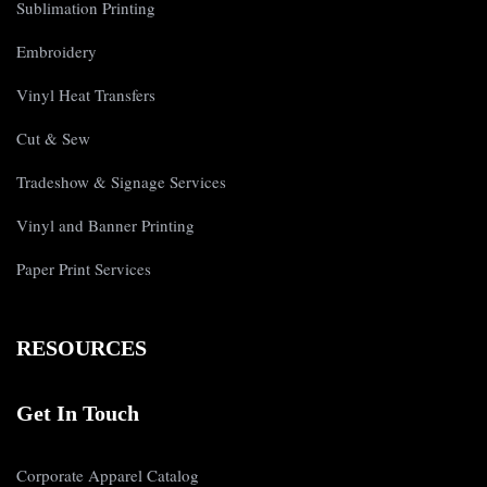
Sublimation Printing
Embroidery
Vinyl Heat Transfers
Cut & Sew
Tradeshow & Signage Services
Vinyl and Banner Printing
Paper Print Services
RESOURCES
Get In Touch
Corporate Apparel Catalog