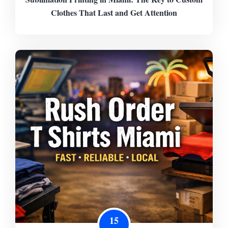
Clothes That Last and Get Attention
15